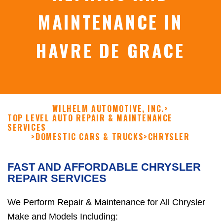
MAINTENANCE IN
HAVRE DE GRACE
WILHELM AUTOMOTIVE, INC.
>
TOP LEVEL AUTO REPAIR & MAINTENANCE
SERVICES
>
DOMESTIC CARS & TRUCKS
>
CHRYSLER
FAST AND AFFORDABLE CHRYSLER
REPAIR SERVICES
We Perform Repair & Maintenance for All Chrysler
Make and Models Including: