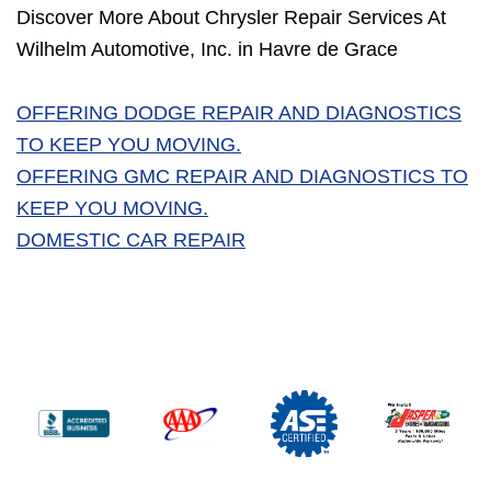
Discover More About Chrysler Repair Services At
Wilhelm Automotive, Inc. in Havre de Grace
OFFERING DODGE REPAIR AND DIAGNOSTICS
TO KEEP YOU MOVING.
OFFERING GMC REPAIR AND DIAGNOSTICS TO
KEEP YOU MOVING.
DOMESTIC CAR REPAIR