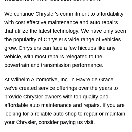
We continue Chrysler's commitment to affordability
with cost effective maintenance and auto repairs
that utilize the latest technology. We have only seen
the popularity of Chrysler's wide range of vehicles
grow. Chryslers can face a few hiccups like any
vehicle, with most repairs relegated to the
powertrain and transmission performance.
At Wilhelm Automotive, Inc. in Havre de Grace
we've created service offerings over the years to
provide Chrysler owners with top quality and
affordable auto maintenance and repairs. If you are
looking for a reliable auto shop to repair or maintain
your Chrysler, consider paying us visit.