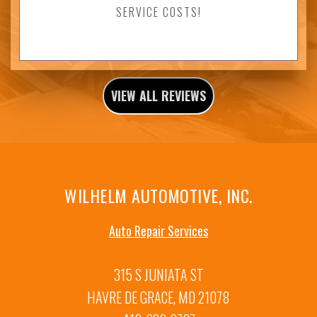
SERVICE COSTS!
VIEW ALL REVIEWS
WILHELM AUTOMOTIVE, INC.
Auto Repair Services
315 S JUNIATA ST
HAVRE DE GRACE, MD 21078