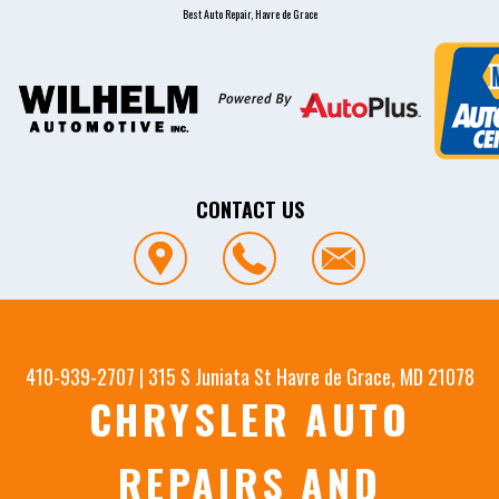
Best Auto Repair, Havre de Grace
CONTACT US
410-939-2707
|
315 S Juniata St
Havre de Grace, MD 21078
CHRYSLER AUTO
REPAIRS AND