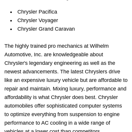
Chrysler Pacifica
Chrysler Voyager
Chrysler Grand Caravan
The highly trained pro mechanics at Wilhelm
Automotive, Inc. are knowledgeable about
Chrysler's legendary engineering as well as the
newest advancements. The latest Chryslers drive
like an expensive luxury vehicle but are affordable to
repair and maintain. Mixing luxury, performance and
affordability is what Chrysler does best. Chrysler
automobiles offer sophisticated computer systems
to optimize everything from suspension to engine
performance to AC cooling in a wide range of
vehicles at a lower cost than competitors.