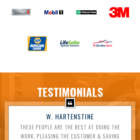
TESTIMONIALS
W. HARTENSTINE
THESE PEOPLE ARE THE BEST AT DOING THE
WORK, PLEASING THE CUSTOMER & SAVING