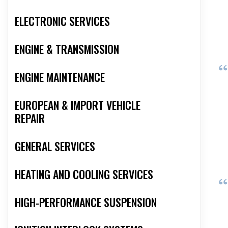
ELECTRONIC SERVICES
ENGINE & TRANSMISSION
ENGINE MAINTENANCE
EUROPEAN & IMPORT VEHICLE
REPAIR
GENERAL SERVICES
HEATING AND COOLING SERVICES
HIGH-PERFORMANCE SUSPENSION