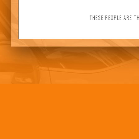
THESE PEOPLE ARE T