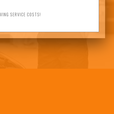
VING SERVICE COSTS!