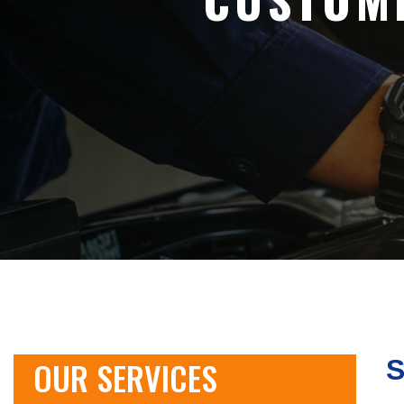
OUR SERVICES