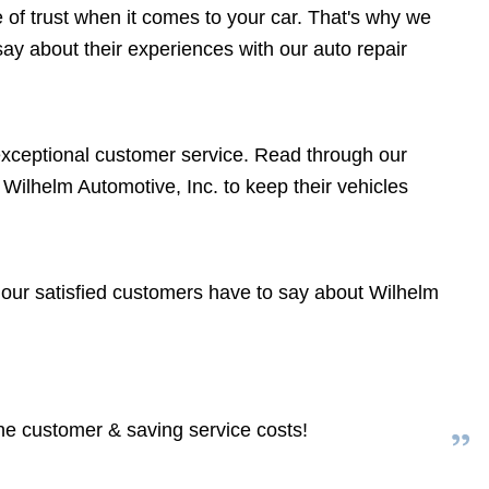
of trust when it comes to your car. That's why we
y about their experiences with our auto repair
 exceptional customer service. Read through our
ilhelm Automotive, Inc. to keep their vehicles
f our satisfied customers have to say about Wilhelm
the customer & saving service costs!