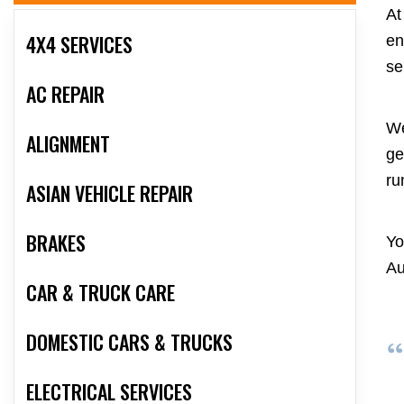
At
4X4 SERVICES
en
se
AC REPAIR
We
ALIGNMENT
ge
ru
ASIAN VEHICLE REPAIR
BRAKES
Yo
Au
CAR & TRUCK CARE
DOMESTIC CARS & TRUCKS
ELECTRICAL SERVICES