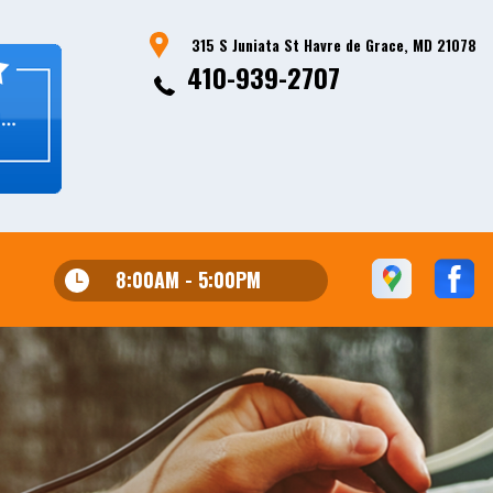
315 S Juniata St Havre de Grace, MD 21078
410-939-2707
8:00AM - 5:00PM