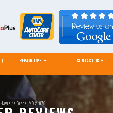
REPAIR TIPS
CONTACT US
Havre de Grace, MD 21078
ER REVIEWS