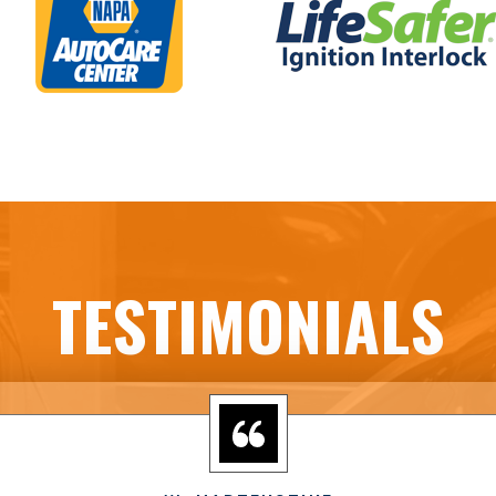
TESTIMONIALS