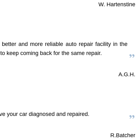
W. Hartenstine
etter and more reliable auto repair facility in the
d to keep coming back for the same repair.
A.G.H.
have your car diagnosed and repaired.
R.Batcher