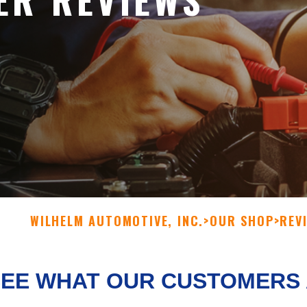
WILHELM AUTOMOTIVE, INC.
>
OUR SHOP
>
REV
SEE WHAT OUR CUSTOMERS 