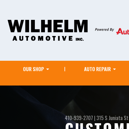
OUR SHOP
AUTO REPAIR
410-939-2707
|
315 S Juniata St
CUSTOM