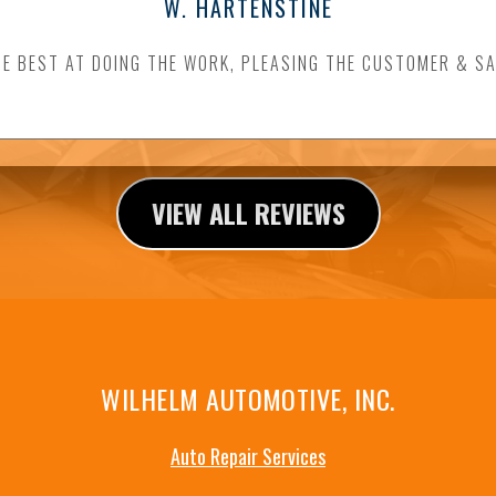
W. HARTENSTINE
HE BEST AT DOING THE WORK, PLEASING THE CUSTOMER & SA
VIEW ALL REVIEWS
WILHELM AUTOMOTIVE, INC.
Auto Repair Services