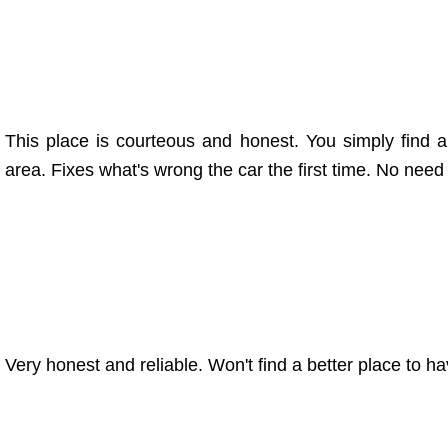
This place is courteous and honest. You simply find a b
area. Fixes what's wrong the car the first time. No nee
Very honest and reliable. Won't find a better place to 