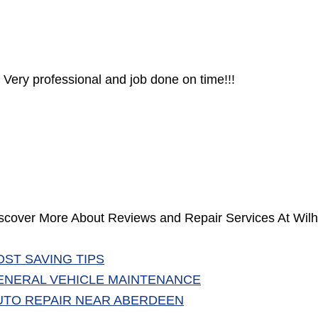
Very professional and job done on time!!!
scover More About Reviews and Repair Services At Wilh
OST SAVING TIPS
ENERAL VEHICLE MAINTENANCE
UTO REPAIR NEAR ABERDEEN