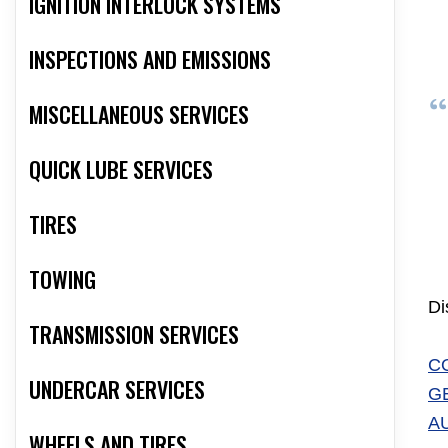
IGNITION INTERLOCK SYSTEMS
INSPECTIONS AND EMISSIONS
MISCELLANEOUS SERVICES
QUICK LUBE SERVICES
TIRES
TOWING
Di
TRANSMISSION SERVICES
C
UNDERCAR SERVICES
G
A
WHEELS AND TIRES