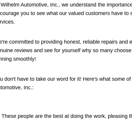
 Wilhelm Automotive, Inc., we understand the importance 
courage you to see what our valued customers have to sa
rvices.
're committed to providing honest, reliable repairs and
nuine reviews and see for yourself why so many choose W
nning smoothly!
u don't have to take our word for it! Here's what some o
tomotive, Inc.:
These people are the best at doing the work, pleasing 