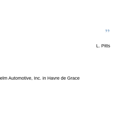
L. Pitts
elm Automotive, Inc. in Havre de Grace