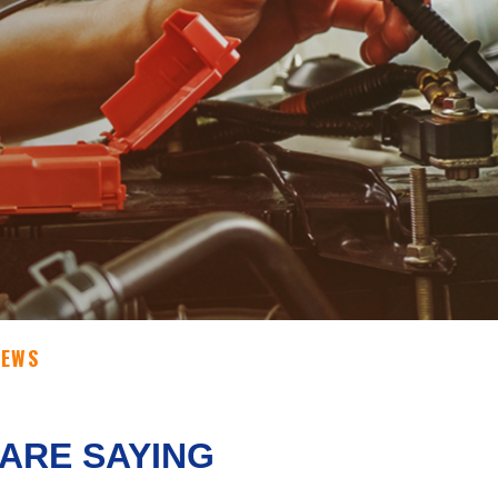
IEWS
ARE SAYING