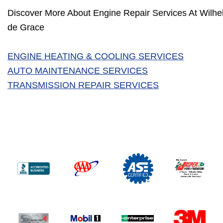
Discover More About Engine Repair Services At Wilhel
de Grace
ENGINE HEATING & COOLING SERVICES
AUTO MAINTENANCE SERVICES
TRANSMISSION REPAIR SERVICES