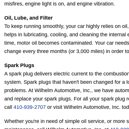
misfires, engine light is on, and engine vibration.
Oil, Lube, and Filter
To keep running smoothly, your car highly relies on oil, l
helps in lubricating, cooling, and cleaning the intern
time, motor oil becomes contaminated. Your car needs an
change every three months (or 3,000 miles) in order to 
Spark Plugs
A spark plug delivers electric current to the combustio
system. Spark plugs that haven't been changed for a l
problems. At Wilhelm Automotive, Inc., we have autom
and replace your spark plugs. For all your spark plug 
call
410-939-2707
or visit Wilhelm Automotive, Inc. tod
Whether you're in need of simple oil service, or more s