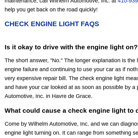
maintenance, call Wilhelm Automotive, Inc. at
410-939
help you get back on the road quickly!
CHECK ENGINE LIGHT FAQS
Is it okay to drive with the engine light on?
The short answer, "No." The longer explanation is the 
engine failure and continuing to use your car as if noth
very expensive repair bill. The check engine light mea
and have your car looked at as soon as possible by a 
Automotive, Inc. in Havre de Grace.
What could cause a check engine light to
Come by Wilhelm Automotive, Inc. and we can diagnos
engine light turning on. It can range from something ser