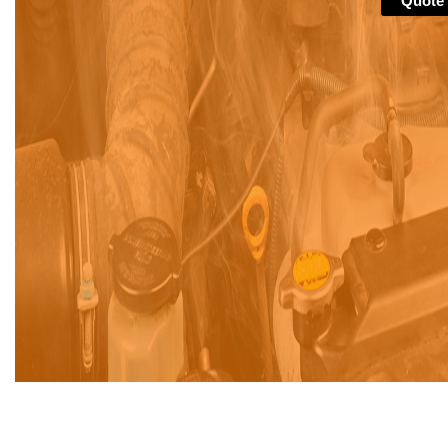
Quote