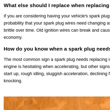
What else should I replace when replacing
If you are considering having your vehicle's spark plug
probability that your spark plug wires need changing a
brittle over time. Old ignition wires can break and caus
economy.
How do you know when a spark plug needs
The most common sign a spark plug needs replacing is 
engine is hesitating when accelerating, but other signs
start up, rough idling, sluggish acceleration, declinin
knocking.