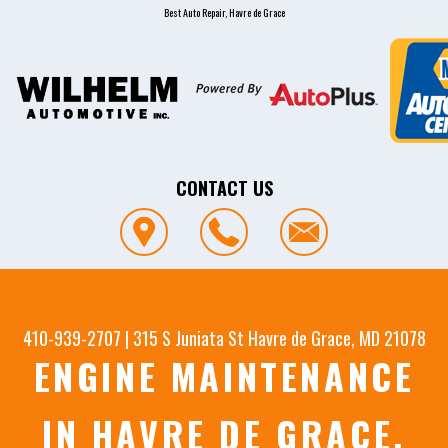
Best Auto Repair, Havre de Grace
CONTACT US
410-939-2707
|
315 S Juniata St
Havre de Grace, MD 21078
ENGINE MAINTENANCE
IN HAVRE DE GRACE,