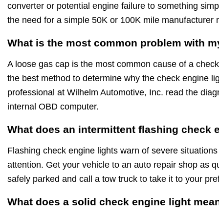
converter or potential engine failure to something simp
the need for a simple 50K or 100K mile manufacturer
What is the most common problem with my
A loose gas cap is the most common cause of a check 
the best method to determine why the check engine ligh
professional at Wilhelm Automotive, Inc. read the diagn
internal OBD computer.
What does an intermittent flashing check 
Flashing check engine lights warn of severe situations
attention. Get your vehicle to an auto repair shop as qu
safely parked and call a tow truck to take it to your pr
What does a solid check engine light mea