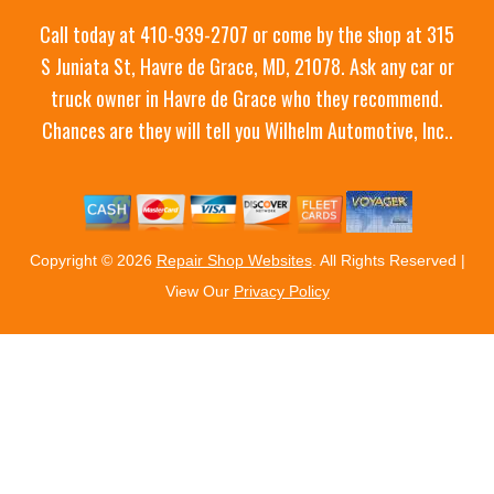
Call today at
410-939-2707
or come by the shop at 315
S Juniata St, Havre de Grace, MD, 21078. Ask any car or
truck owner in Havre de Grace who they recommend.
Chances are they will tell you Wilhelm Automotive, Inc..
Copyright ©
2026
Repair Shop Websites
. All Rights Reserved |
View Our
Privacy Policy