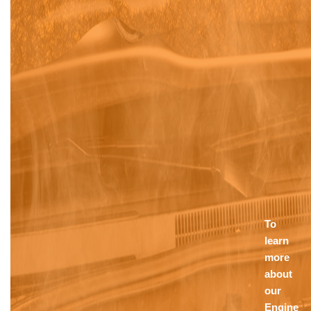
To
learn
more
about
our
Engine