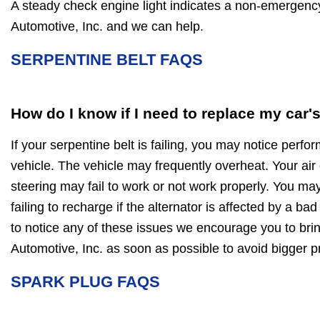
A steady check engine light indicates a non-emergen
Automotive, Inc. and we can help.
SERPENTINE BELT FAQS
How do I know if I need to replace my car'
If your serpentine belt is failing, you may notice perf
vehicle. The vehicle may frequently overheat. Your air
steering may fail to work or not work properly. You may
failing to recharge if the alternator is affected by a bad
to notice any of these issues we encourage you to bri
Automotive, Inc. as soon as possible to avoid bigger
SPARK PLUG FAQS