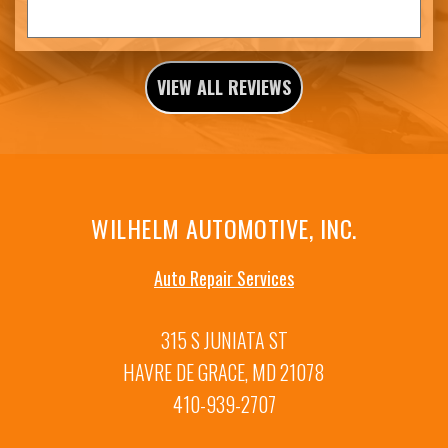
VIEW ALL REVIEWS
WILHELM AUTOMOTIVE, INC.
Auto Repair Services
315 S JUNIATA ST
HAVRE DE GRACE, MD 21078
410-939-2707