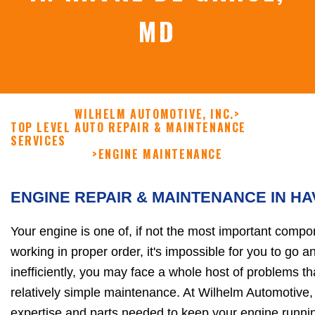
MD
WILHELM AUTOMOTIVE, INC.
>
TOP LEVEL AUTO REPAIR & MAINTENANCE
SERVICES
>
ENGINE MAINTENANCE
ENGINE REPAIR & MAINTENANCE IN H
Your engine is one of, if not the most important compon
working in proper order, it's impossible for you to go an
inefficiently, you may face a whole host of problems t
relatively simple maintenance. At Wilhelm Automotive, I
expertise and parts needed to keep your engine runni