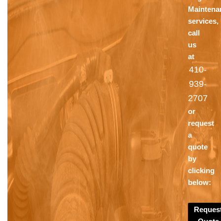
Maintena
services,
call
us
at
410-
939-
2707
or
request
a
quote
by
clicking
below:
Reques