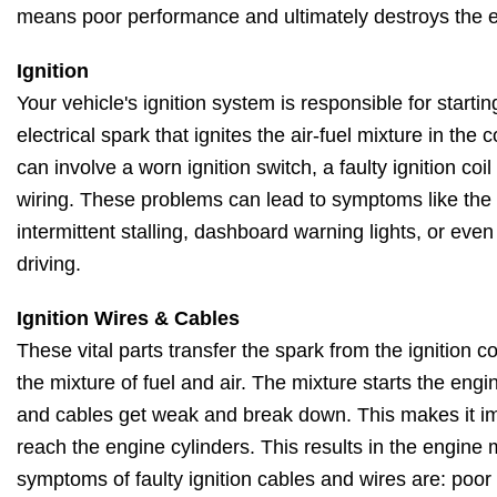
means poor performance and ultimately destroys the 
Ignition
Your vehicle's ignition system is responsible for starti
electrical spark that ignites the air-fuel mixture in th
can involve a worn ignition switch, a faulty ignition coi
wiring. These problems can lead to symptoms like the en
intermittent stalling, dashboard warning lights, or eve
driving.
Ignition Wires & Cables
These vital parts transfer the spark from the ignition coi
the mixture of fuel and air. The mixture starts the engi
and cables get weak and break down. This makes it imp
reach the engine cylinders. This results in the engine
symptoms of faulty ignition cables and wires are: poo