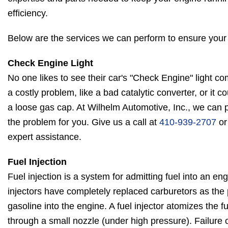
efficiency.
Below are the services we can perform to ensure your
Check Engine Light
No one likes to see their car's "Check Engine" light c
a costly problem, like a bad catalytic converter, or it 
a loose gas cap. At Wilhelm Automotive, Inc., we can 
the problem for you. Give us a call at
410-939-2707
or
expert assistance.
Fuel Injection
Fuel injection is a system for admitting fuel into an en
injectors have completely replaced carburetors as the
gasoline into the engine. A fuel injector atomizes the fu
through a small nozzle (under high pressure). Failure o