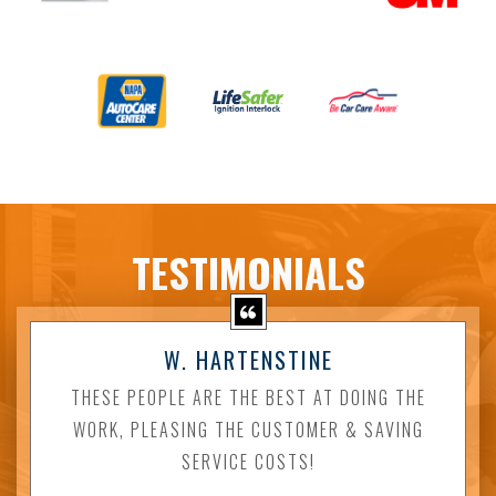
TESTIMONIALS
W. HARTENSTINE
THESE PEOPLE ARE THE BEST AT DOING THE
WORK, PLEASING THE CUSTOMER & SAVING
SERVICE COSTS!